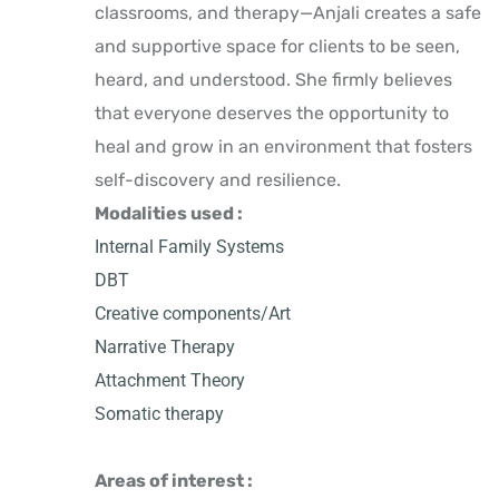
classrooms, and therapy—Anjali creates a safe
and supportive space for clients to be seen,
heard, and understood. She firmly believes
that everyone deserves the opportunity to
heal and grow in an environment that fosters
self-discovery and resilience.
Modalities used :
Internal Family Systems
DBT
Creative components/Art
Narrative Therapy
Attachment Theory
Somatic therapy
Areas of interest :