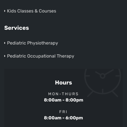
Kids Classes & Courses
Services
Pediatric Physiotherapy
Pediatric Occupational Therapy
Hours
MON-THURS
8:00am - 8:00pm
FRI
8:00am - 6:00pm