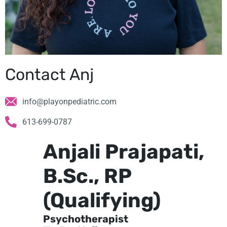
Contact Anj
info@playonpediatric.com
613-699-0787
Anjali Prajapati,
B.Sc., RP
(Qualifying)
Psychotherapist