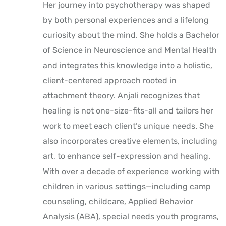
Her journey into psychotherapy was shaped
by both personal experiences and a lifelong
curiosity about the mind. She holds a Bachelor
of Science in Neuroscience and Mental Health
and integrates this knowledge into a holistic,
client-centered approach rooted in
attachment theory. Anjali recognizes that
healing is not one-size-fits-all and tailors her
work to meet each client’s unique needs. She
also incorporates creative elements, including
art, to enhance self-expression and healing.
With over a decade of experience working with
children in various settings—including camp
counseling, childcare, Applied Behavior
Analysis (ABA), special needs youth programs,