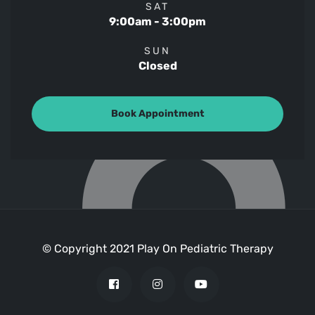
SAT
9:00am - 3:00pm
SUN
Closed
Book Appointment
© Copyright 2021 Play On Pediatric Therapy