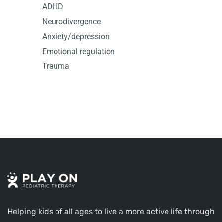
ADHD
Neurodivergence
Anxiety/depression
Emotional regulation
Trauma
Helping kids of all ages to live a more active life through