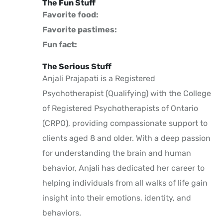
The Fun Stuff
Favorite food:
Favorite pastimes:
Fun fact:
The Serious Stuff
Anjali Prajapati is a Registered
Psychotherapist (Qualifying) with the College
of Registered Psychotherapists of Ontario
(CRPO), providing compassionate support to
clients aged 8 and older. With a deep passion
for understanding the brain and human
behavior, Anjali has dedicated her career to
helping individuals from all walks of life gain
insight into their emotions, identity, and
behaviors.