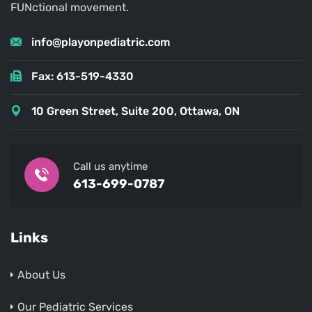
FUNctional movement.
info@playonpediatric.com
Fax: 613-519-4330
10 Green Street, Suite 200, Ottawa, ON
Call us anytime
613-699-0787
Links
About Us
Our Pediatric Services