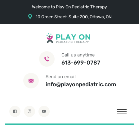
Welcome to Play On Pediatric Therapy
10 Green Street, Suite 200, Ottawa, ON
Call us anytime
613-699-0787
Send an email
info@playonpediatric.com