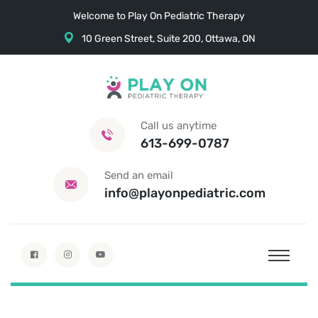
Welcome to Play On Pediatric Therapy
10 Green Street, Suite 200, Ottawa, ON
Call us anytime
613-699-0787
Send an email
info@playonpediatric.com