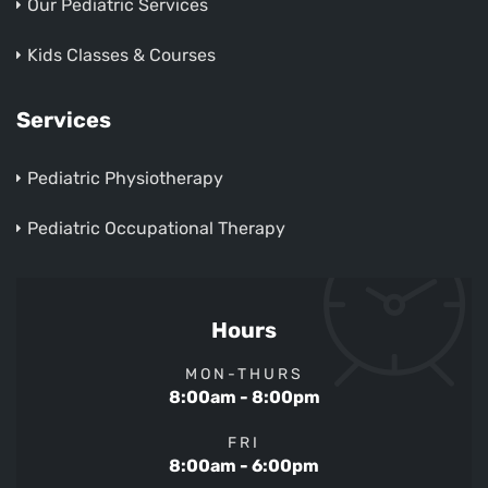
Our Pediatric Services
Kids Classes & Courses
Services
Pediatric Physiotherapy
Pediatric Occupational Therapy
Hours
MON-THURS
8:00am - 8:00pm
FRI
8:00am - 6:00pm