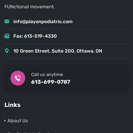
FUNctional movement.
info@playonpediatric.com
Fax: 613-519-4330
10 Green Street, Suite 200, Ottawa, ON
Call us anytime
613-699-0787
Links
About Us