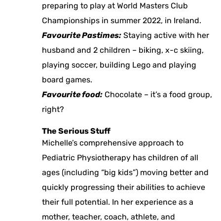
preparing to play at World Masters Club
Championships in summer 2022, in Ireland.
Favourite Pastimes:
Staying active with her
husband and 2 children – biking, x-c skiing,
playing soccer, building Lego and playing
board games.
Favourite food:
Chocolate – it’s a food group,
right?
The Serious Stuff
Michelle’s comprehensive approach to
Pediatric Physiotherapy has children of all
ages (including “big kids”) moving better and
quickly progressing their abilities to achieve
their full potential. In her experience as a
mother, teacher, coach, athlete, and