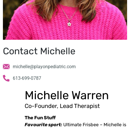
Contact Michelle
michelle@playonpediatric.com
613-699-0787
Michelle Warren
Co-Founder, Lead Therapist
The Fun Stuff
Favourite sport:
Ultimate Frisbee – Michelle is