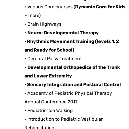
• Various Core courses (
Dynamic Core for Kids
+ more)
• Brain Highways
•
Neuro-Developmental Therapy
• Rhythmic Movement Training (levels 1, 2
and Ready for School)
• Cerebral Palsy Treatment
•
Developmental Orthopedics of the Trunk
and Lower Extremity
• Sensory Integration and Postural Control
• Academy of Pediatric Physical Therapy
Annual Conference 2017
• Pediatric Toe Walking
• Introduction to Pediatric Vestibular
Rehabilitation