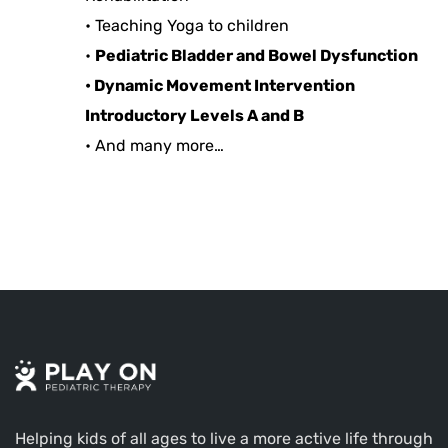
• Teaching Yoga to children
•
Pediatric Bladder and Bowel Dysfunction
•
Dynamic Movement Intervention
Introductory Levels A and B
• And many more…
Helping kids of all ages to live a more active life through