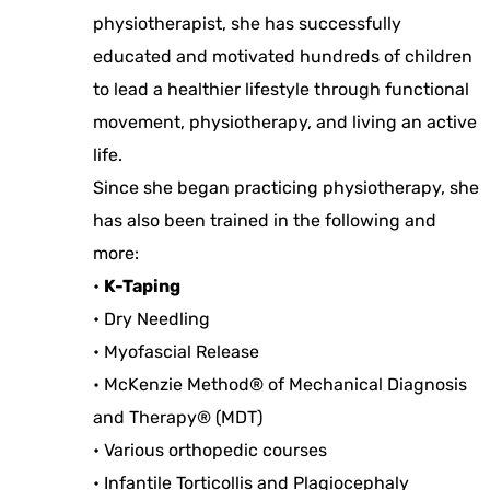
physiotherapist, she has successfully
educated and motivated hundreds of children
to lead a healthier lifestyle through functional
movement, physiotherapy, and living an active
life.
Since she began practicing physiotherapy, she
has also been trained in the following and
more:
•
K-Taping
• Dry Needling
• Myofascial Release
• McKenzie Method® of Mechanical Diagnosis
and Therapy® (MDT)
• Various orthopedic courses
• Infantile Torticollis and Plagiocephaly