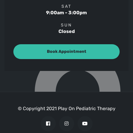
SAT
9:00am - 3:00pm
SUN
Closed
Book Appointment
© Copyright 2021 Play On Pediatric Therapy