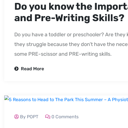
Do you know the Import
and Pre-Writing Skills?
Do you have a toddler or preschooler? Are they 
they struggle because they don’t have the necess
some PRE-scissor and PRE-writing skills.
Read More
By POPT
0 Comments