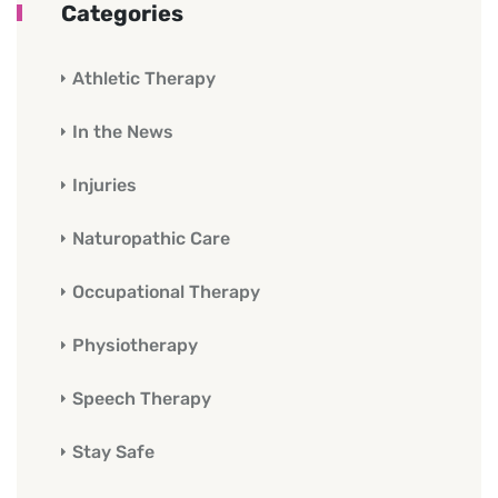
Categories
Athletic Therapy
In the News
Injuries
Naturopathic Care
Occupational Therapy
Physiotherapy
Speech Therapy
Stay Safe