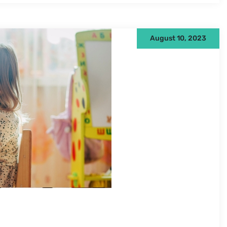
August 10, 2023