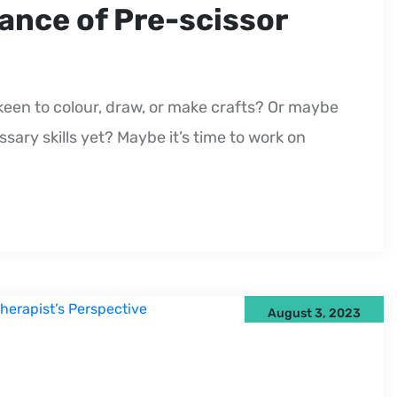
ance of Pre-scissor
keen to colour, draw, or make crafts? Or maybe
ary skills yet? Maybe it’s time to work on
August 3, 2023