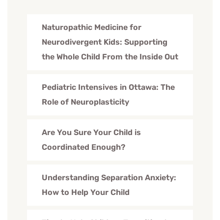
Naturopathic Medicine for
Neurodivergent Kids: Supporting
the Whole Child From the Inside Out
Pediatric Intensives in Ottawa: The
Role of Neuroplasticity
Are You Sure Your Child is
Coordinated Enough?
Understanding Separation Anxiety:
How to Help Your Child