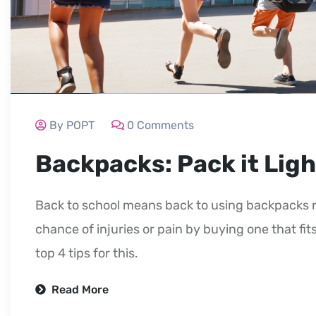
By POPT
0 Comments
Backpacks: Pack it Ligh
Back to school means back to using backpacks r
chance of injuries or pain by buying one that fits
top 4 tips for this.
Read More