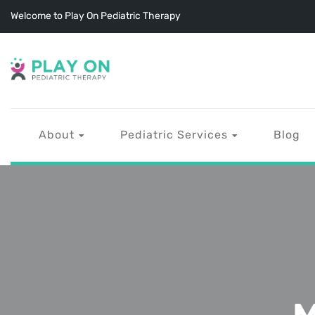
Welcome to Play On Pediatric Therapy
About
Pediatric Services
Blog