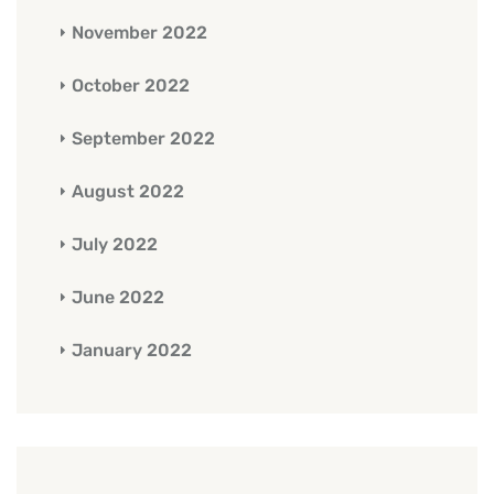
November 2022
October 2022
September 2022
August 2022
July 2022
June 2022
January 2022