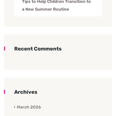
Tips to Help Children Transition to
a New Summer Routine
Recent Comments
Archives
March 2026