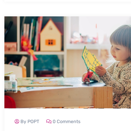
By POPT
0 Comments