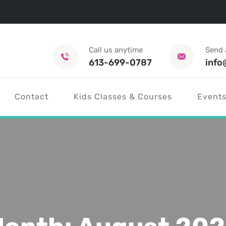
Call us anytime
Send 
613-699-0787
info
Contact
Kids Classes & Courses
Events