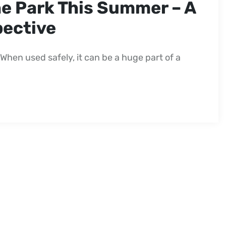
he Park This Summer – A
pective
When used safely, it can be a huge part of a