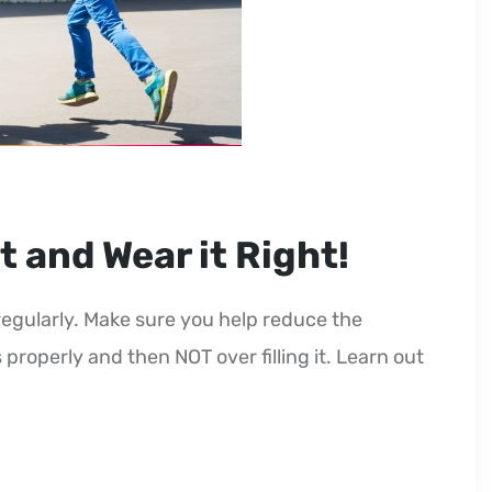
t and Wear it Right!
egularly. Make sure you help reduce the
 properly and then NOT over filling it. Learn out