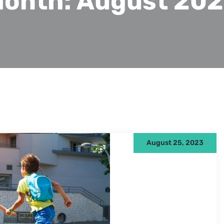
onth:
August 20
August 25, 2023