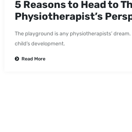
5 Reasons to Head to T
Physiotherapist’s Pers
The playground is any physiotherapists’ dream. 
child’s development.
Read More