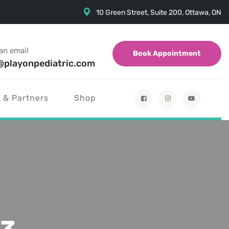
10 Green Street, Suite 200, Ottawa, ON
an email
Book Appointment
@playonpediatric.com
 & Partners
Shop