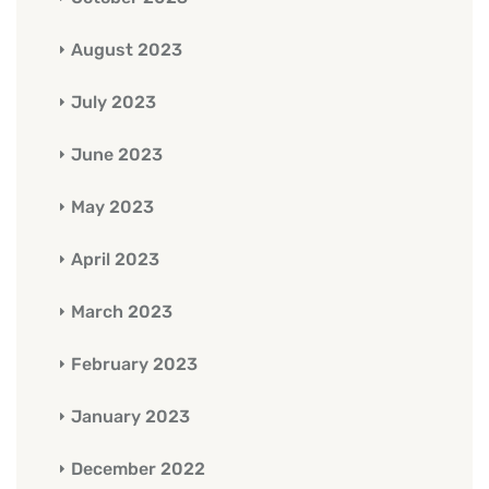
August 2023
July 2023
June 2023
May 2023
April 2023
March 2023
February 2023
January 2023
December 2022