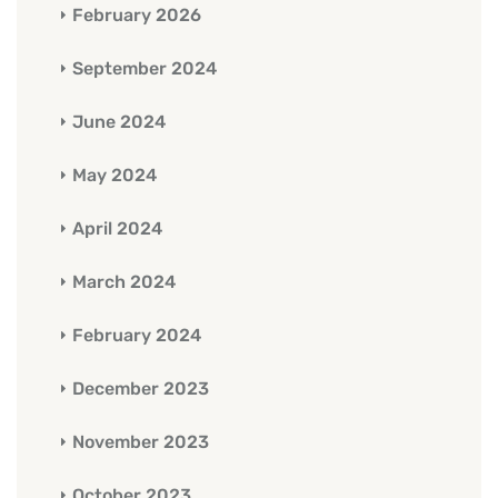
February 2026
September 2024
June 2024
May 2024
April 2024
March 2024
February 2024
December 2023
November 2023
October 2023