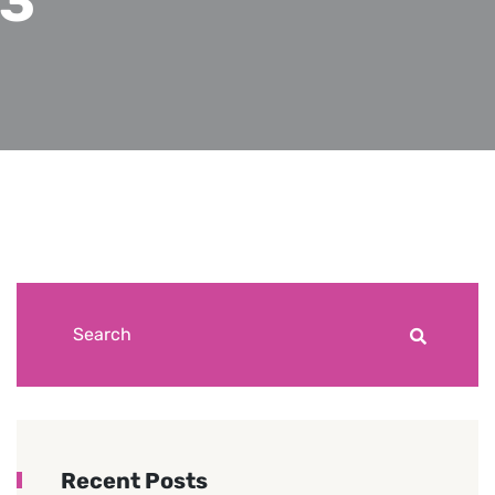
23
Recent Posts