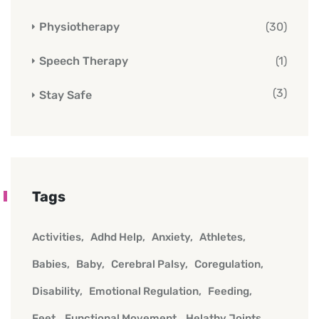
Physiotherapy
(30)
Speech Therapy
(1)
(3)
Stay Safe
Tags
Activities
Adhd Help
Anxiety
Athletes
Babies
Baby
Cerebral Palsy
Coregulation
Disability
Emotional Regulation
Feeding
Feet
Functional Movement
Helathy Joints