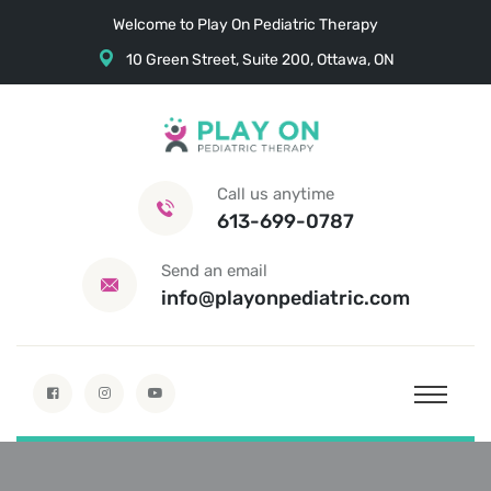
Welcome to Play On Pediatric Therapy
10 Green Street, Suite 200, Ottawa, ON
Call us anytime
613-699-0787
Send an email
info@playonpediatric.com