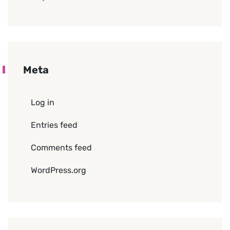
Meta
Log in
Entries feed
Comments feed
WordPress.org