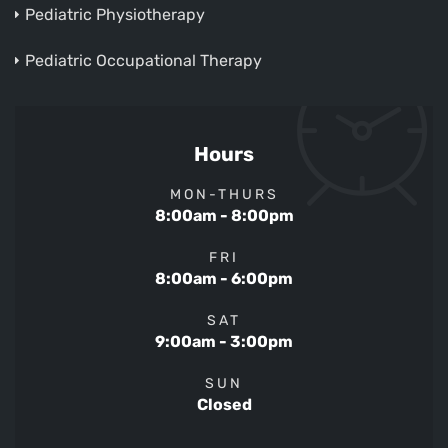
Pediatric Physiotherapy
Pediatric Occupational Therapy
Hours
MON-THURS
8:00am - 8:00pm
FRI
8:00am - 6:00pm
SAT
9:00am - 3:00pm
SUN
Closed