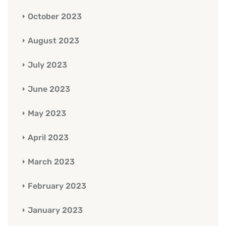
October 2023
August 2023
July 2023
June 2023
May 2023
April 2023
March 2023
February 2023
January 2023