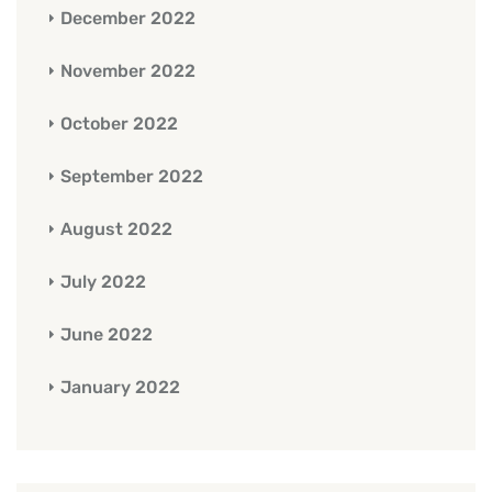
December 2022
November 2022
October 2022
September 2022
August 2022
July 2022
June 2022
January 2022