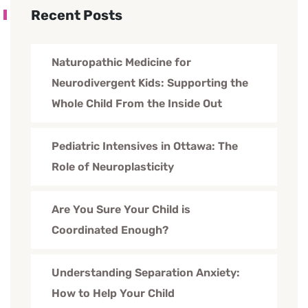
Recent Posts
Naturopathic Medicine for
Neurodivergent Kids: Supporting the
Whole Child From the Inside Out
Pediatric Intensives in Ottawa: The
Role of Neuroplasticity
Are You Sure Your Child is
Coordinated Enough?
Understanding Separation Anxiety:
How to Help Your Child