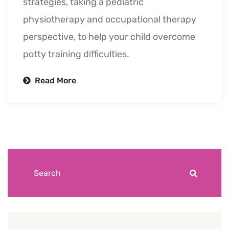
strategies, taking a pediatric
physiotherapy and occupational therapy
perspective, to help your child overcome
potty training difficulties.
Read More