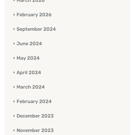
March 2026
February 2026
September 2024
June 2024
May 2024
April 2024
March 2024
February 2024
December 2023
November 2023