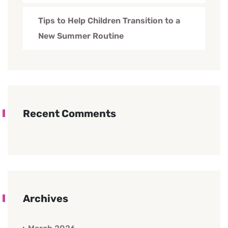
Tips to Help Children Transition to a
New Summer Routine
Recent Comments
Archives