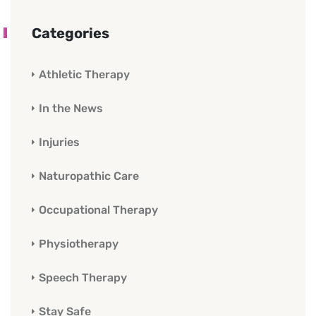
Categories
Athletic Therapy
In the News
Injuries
Naturopathic Care
Occupational Therapy
Physiotherapy
Speech Therapy
Stay Safe