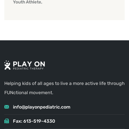
Youth Athlete
Helping kids of all ages to live a more active life through
FUNctional movement.
info@playonpediatric.com
Fax: 613-519-4330