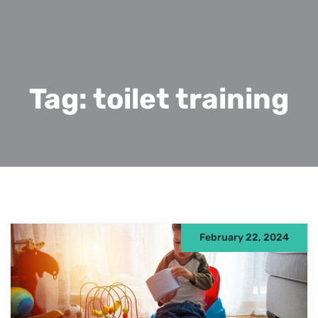
Tag:
toilet training
February 22, 2024