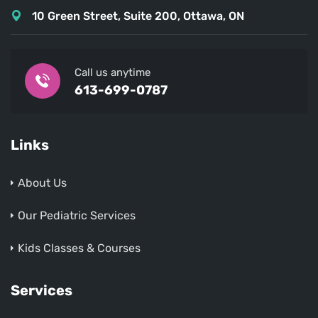
10 Green Street, Suite 200, Ottawa, ON
Call us anytime
613-699-0787
Links
About Us
Our Pediatric Services
Kids Classes & Courses
Services