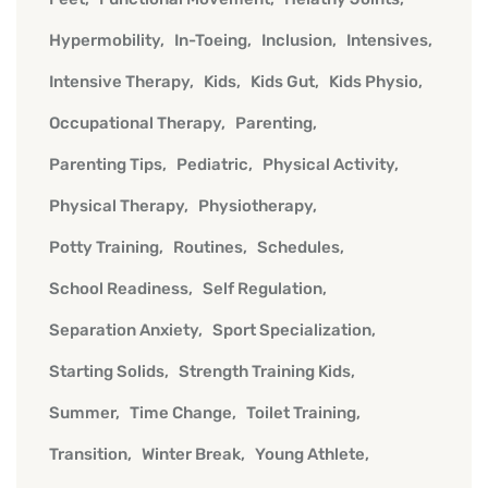
Hypermobility
In-Toeing
Inclusion
Intensives
Intensive Therapy
Kids
Kids Gut
Kids Physio
Occupational Therapy
Parenting
Parenting Tips
Pediatric
Physical Activity
Physical Therapy
Physiotherapy
Potty Training
Routines
Schedules
School Readiness
Self Regulation
Separation Anxiety
Sport Specialization
Starting Solids
Strength Training Kids
Summer
Time Change
Toilet Training
Transition
Winter Break
Young Athlete