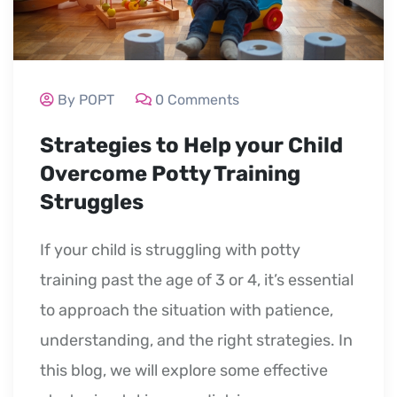
By POPT
0 Comments
Strategies to Help your Child
Overcome Potty Training
Struggles
If your child is struggling with potty
training past the age of 3 or 4, it’s essential
to approach the situation with patience,
understanding, and the right strategies. In
this blog, we will explore some effective