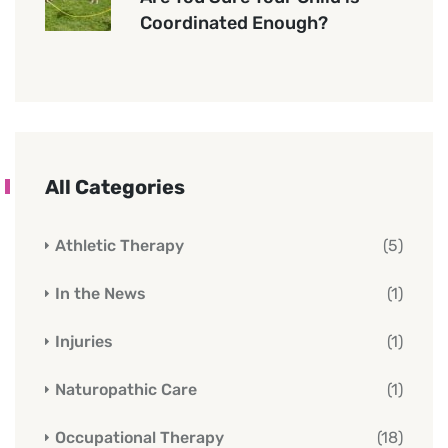
Coordinated Enough?
All Categories
Athletic Therapy
(5)
In the News
(1)
Injuries
(1)
Naturopathic Care
(1)
Occupational Therapy
(18)