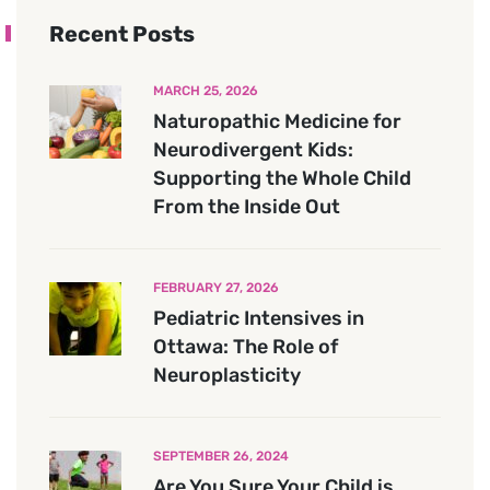
Recent Posts
MARCH 25, 2026
Naturopathic Medicine for
Neurodivergent Kids:
Supporting the Whole Child
From the Inside Out
FEBRUARY 27, 2026
Pediatric Intensives in
Ottawa: The Role of
Neuroplasticity
SEPTEMBER 26, 2024
Are You Sure Your Child is