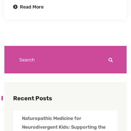
Read More
Recent Posts
Naturopathic Medicine for
Neurodivergent Kids: Supporting the