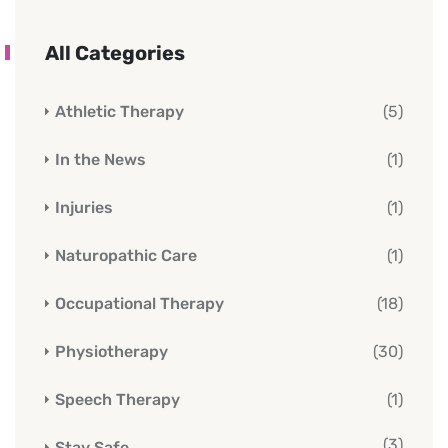
All Categories
Athletic Therapy
(5)
In the News
(1)
Injuries
(1)
Naturopathic Care
(1)
Occupational Therapy
(18)
Physiotherapy
(30)
Speech Therapy
(1)
(3)
Stay Safe