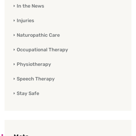
In the News
Injuries
Naturopathic Care
Occupational Therapy
Physiotherapy
Speech Therapy
Stay Safe