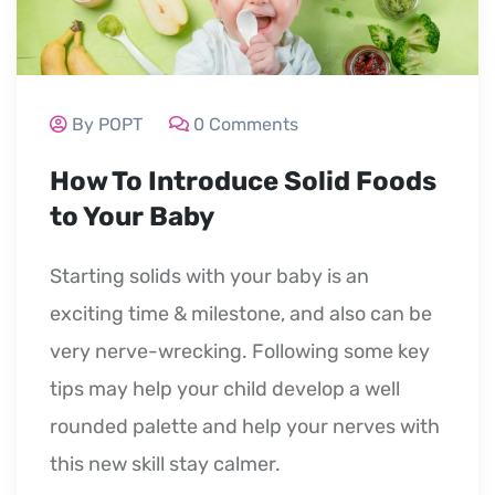
By POPT
0 Comments
How To Introduce Solid Foods
to Your Baby
Starting solids with your baby is an
exciting time & milestone, and also can be
very nerve-wrecking. Following some key
tips may help your child develop a well
rounded palette and help your nerves with
this new skill stay calmer.