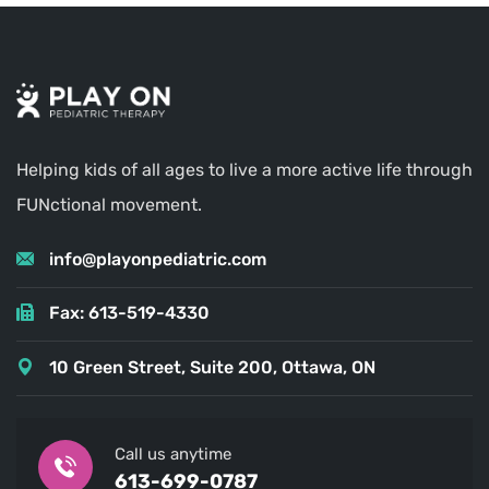
Helping kids of all ages to live a more active life through
FUNctional movement.
info@playonpediatric.com
Fax: 613-519-4330
10 Green Street, Suite 200, Ottawa, ON
Call us anytime
613-699-0787