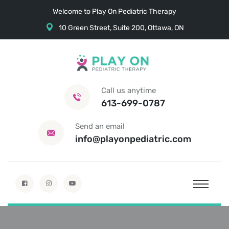
Welcome to Play On Pediatric Therapy
10 Green Street, Suite 200, Ottawa, ON
Call us anytime
613-699-0787
Send an email
info@playonpediatric.com