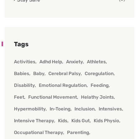
Tags
Activities
Adhd Help
Anxiety
Athletes
Babies
Baby
Cerebral Palsy
Coregulation
Disability
Emotional Regulation
Feeding
Feet
Functional Movement
Helathy Joints
Hypermobility
In-Toeing
Inclusion
Intensives
Intensive Therapy
Kids
Kids Gut
Kids Physio
Occupational Therapy
Parenting