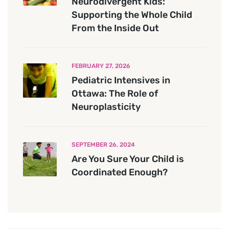
Neurodivergent Kids:
Supporting the Whole Child
From the Inside Out
FEBRUARY 27, 2026
Pediatric Intensives in
Ottawa: The Role of
Neuroplasticity
SEPTEMBER 26, 2024
Are You Sure Your Child is
Coordinated Enough?