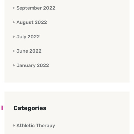
September 2022
August 2022
July 2022
June 2022
January 2022
Categories
Athletic Therapy