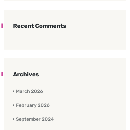
Recent Comments
Archives
March 2026
February 2026
September 2024