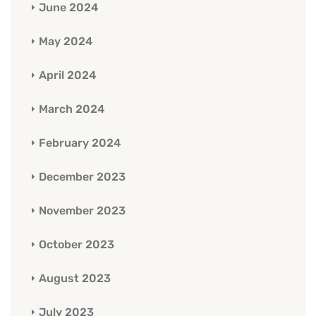
June 2024
May 2024
April 2024
March 2024
February 2024
December 2023
November 2023
October 2023
August 2023
July 2023