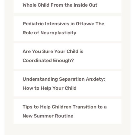
Whole Child From the Inside Out
Pediatric Intensives in Ottawa: The
Role of Neuroplasticity
Are You Sure Your Child is
Coordinated Enough?
Understanding Separation Anxiety:
How to Help Your Child
Tips to Help Children Transition to a
New Summer Routine