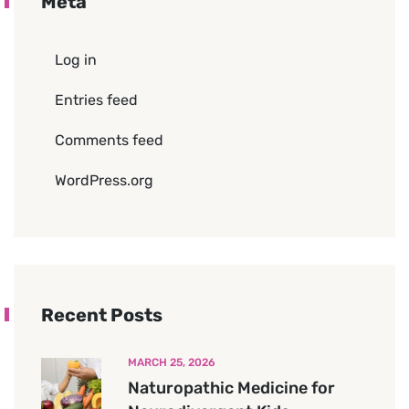
Meta
Log in
Entries feed
Comments feed
WordPress.org
Recent Posts
MARCH 25, 2026
Naturopathic Medicine for