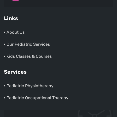
Links
About Us
Our Pediatric Services
Kids Classes & Courses
Services
Pediatric Physiotherapy
Pediatric Occupational Therapy