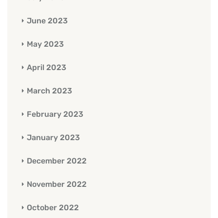
June 2023
May 2023
April 2023
March 2023
February 2023
January 2023
December 2022
November 2022
October 2022