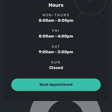
Hours
MON-THURS
8:00am - 8:00pm
FRI
8:00am - 6:00pm
SAT
9:00am - 3:00pm
SUN
Closed
Book Appointment