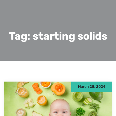
Tag:
starting solids
March 28, 2024