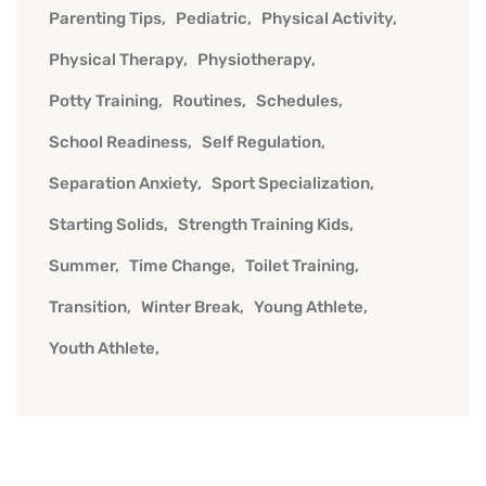
Parenting Tips
Pediatric
Physical Activity
Physical Therapy
Physiotherapy
Potty Training
Routines
Schedules
School Readiness
Self Regulation
Separation Anxiety
Sport Specialization
Starting Solids
Strength Training Kids
Summer
Time Change
Toilet Training
Transition
Winter Break
Young Athlete
Youth Athlete