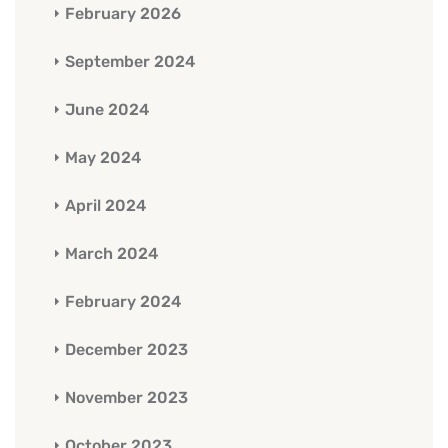
February 2026
September 2024
June 2024
May 2024
April 2024
March 2024
February 2024
December 2023
November 2023
October 2023