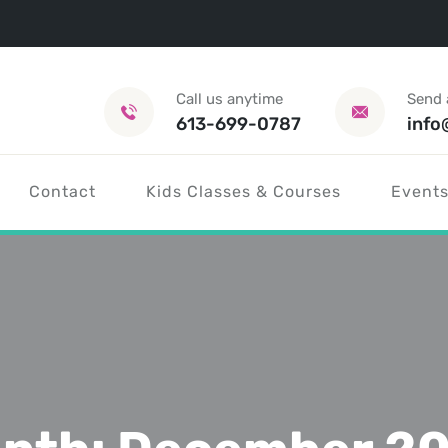
Call us anytime
Send 
613-699-0787
info
Contact
Kids Classes & Courses
Events