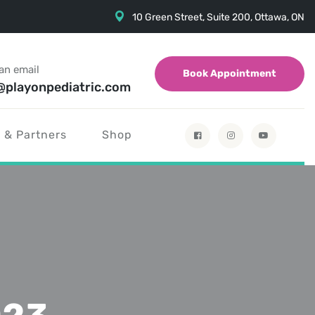
10 Green Street, Suite 200, Ottawa, ON
an email
Book Appointment
@playonpediatric.com
 & Partners
Shop