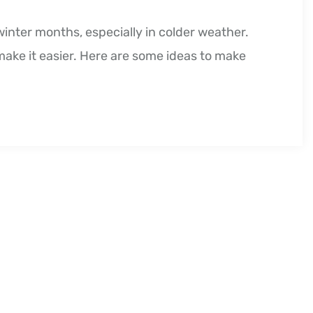
winter months, especially in colder weather.
 make it easier. Here are some ideas to make