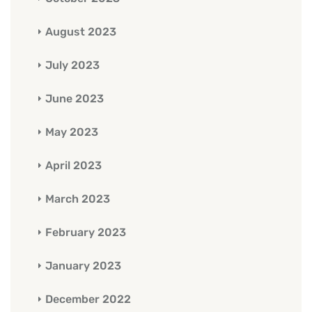
August 2023
July 2023
June 2023
May 2023
April 2023
March 2023
February 2023
January 2023
December 2022