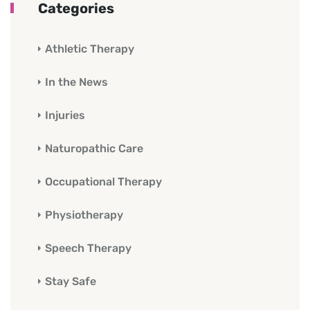
Categories
Athletic Therapy
In the News
Injuries
Naturopathic Care
Occupational Therapy
Physiotherapy
Speech Therapy
Stay Safe