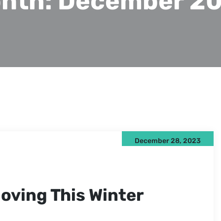
nth:
December 2
December 28, 2023
oving This Winter