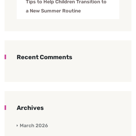
Tips to Help Children Transition to
a New Summer Routine
Recent Comments
Archives
March 2026