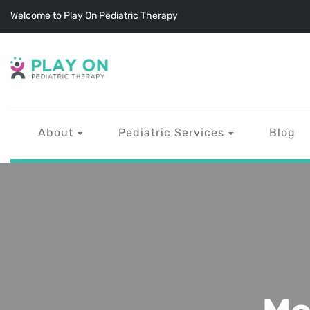
Welcome to Play On Pediatric Therapy
About
Pediatric Services
Blog