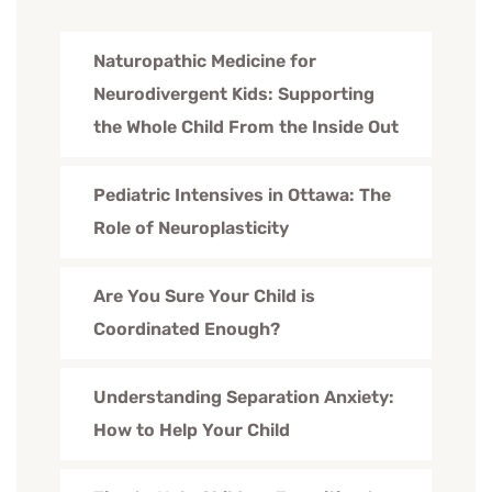
Naturopathic Medicine for
Neurodivergent Kids: Supporting
the Whole Child From the Inside Out
Pediatric Intensives in Ottawa: The
Role of Neuroplasticity
Are You Sure Your Child is
Coordinated Enough?
Understanding Separation Anxiety:
How to Help Your Child