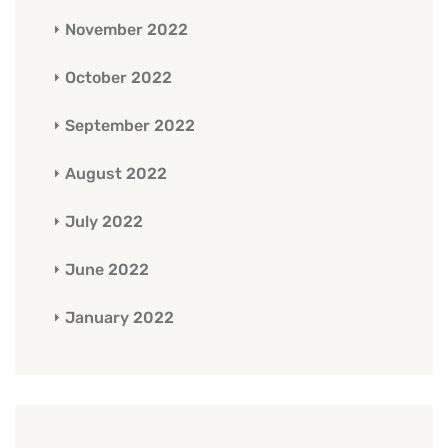
November 2022
October 2022
September 2022
August 2022
July 2022
June 2022
January 2022