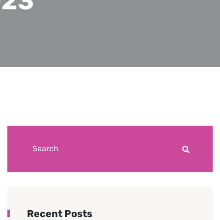
023
Recent Posts