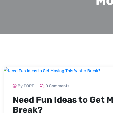
Mo
By POPT
0 Comments
Need Fun Ideas to Get M
Break?