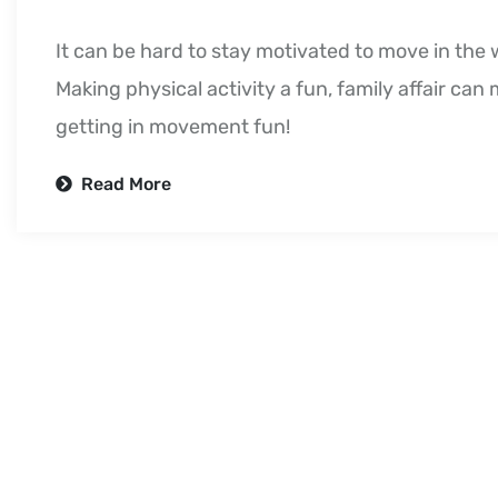
It can be hard to stay motivated to move in the 
Making physical activity a fun, family affair can
getting in movement fun!
Read More