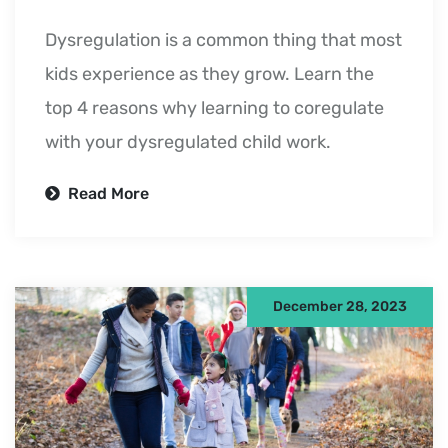
Dysregulation is a common thing that most
kids experience as they grow. Learn the
top 4 reasons why learning to coregulate
with your dysregulated child work.
Read More
December 28, 2023