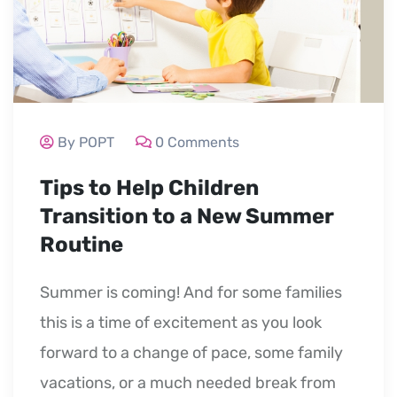
By POPT
0 Comments
Tips to Help Children
Transition to a New Summer
Routine
Summer is coming! And for some families
this is a time of excitement as you look
forward to a change of pace, some family
vacations, or a much needed break from