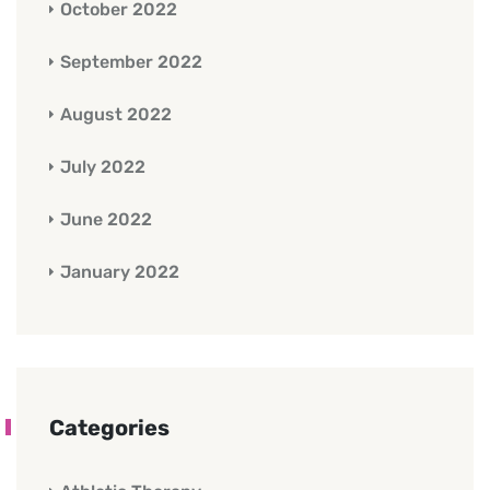
October 2022
September 2022
August 2022
July 2022
June 2022
January 2022
Categories