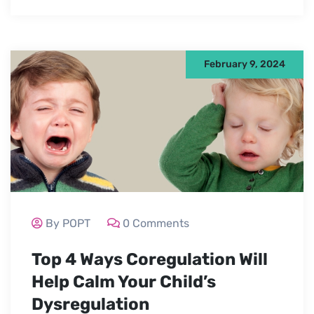
February 9, 2024
By POPT
0 Comments
Top 4 Ways Coregulation Will
Help Calm Your Child’s
Dysregulation