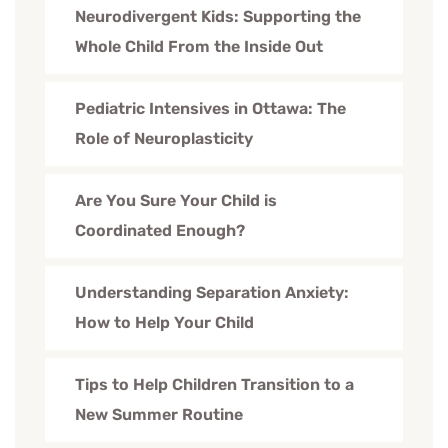
Neurodivergent Kids: Supporting the
Whole Child From the Inside Out
Pediatric Intensives in Ottawa: The
Role of Neuroplasticity
Are You Sure Your Child is
Coordinated Enough?
Understanding Separation Anxiety:
How to Help Your Child
Tips to Help Children Transition to a
New Summer Routine