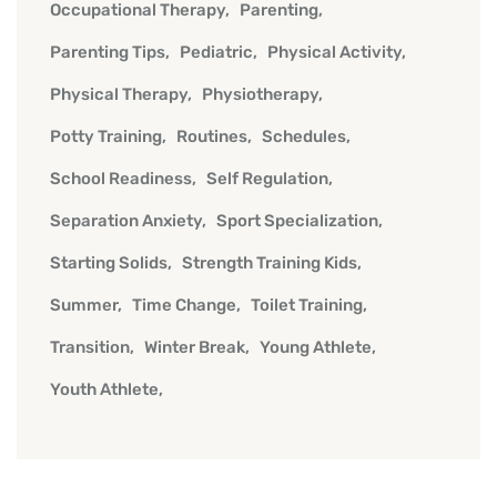
Occupational Therapy
Parenting
Parenting Tips
Pediatric
Physical Activity
Physical Therapy
Physiotherapy
Potty Training
Routines
Schedules
School Readiness
Self Regulation
Separation Anxiety
Sport Specialization
Starting Solids
Strength Training Kids
Summer
Time Change
Toilet Training
Transition
Winter Break
Young Athlete
Youth Athlete