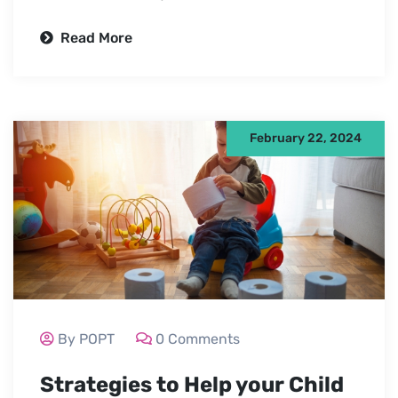
Read More
February 22, 2024
By POPT
0 Comments
Strategies to Help your Child