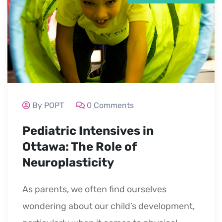
By POPT
0 Comments
Pediatric Intensives in
Ottawa: The Role of
Neuroplasticity
As parents, we often find ourselves
wondering about our child’s development,