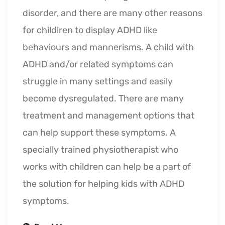
disorder, and there are many other reasons
for childlren to display ADHD like
behaviours and mannerisms. A child with
ADHD and/or related symptoms can
struggle in many settings and easily
become dysregulated. There are many
treatment and management options that
can help support these symptoms. A
specially trained physiotherapist who
works with children can help be a part of
the solution for helping kids with ADHD
symptoms.