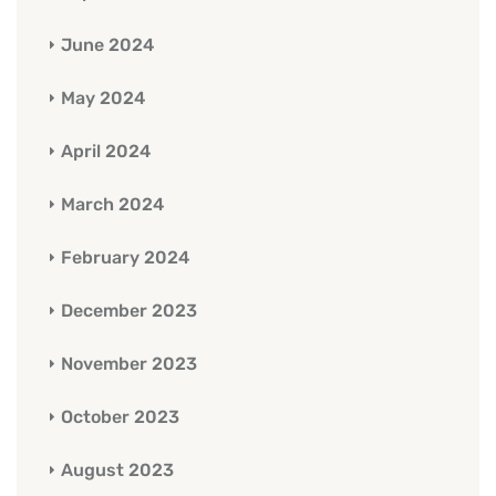
June 2024
May 2024
April 2024
March 2024
February 2024
December 2023
November 2023
October 2023
August 2023