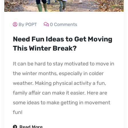
By POPT
0 Comments
Need Fun Ideas to Get Moving
This Winter Break?
It can be hard to stay motivated to move in
the winter months, especially in colder
weather. Making physical activity a fun,
family affair can make it easier. Here are
some ideas to make getting in movement
fun!
Read More