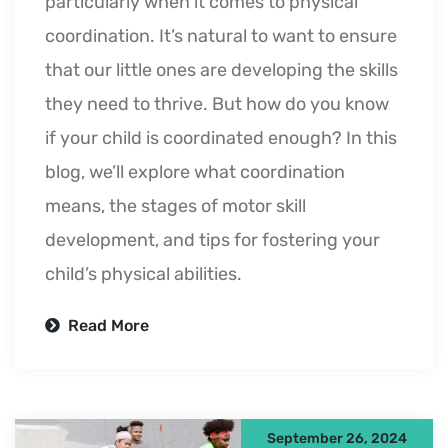
particularly when it comes to physical
coordination. It’s natural to want to ensure
that our little ones are developing the skills
they need to thrive. But how do you know
if your child is coordinated enough? In this
blog, we’ll explore what coordination
means, the stages of motor skill
development, and tips for fostering your
child’s physical abilities.
Read More
September 26, 2024