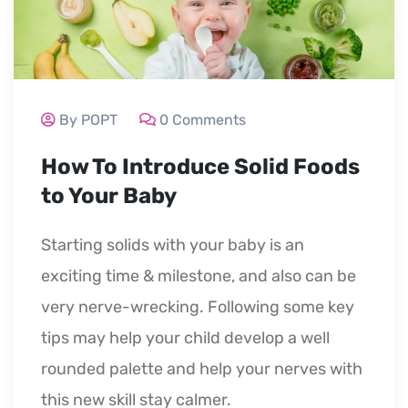
By POPT
0 Comments
How To Introduce Solid Foods
to Your Baby
Starting solids with your baby is an
exciting time & milestone, and also can be
very nerve-wrecking. Following some key
tips may help your child develop a well
rounded palette and help your nerves with
this new skill stay calmer.