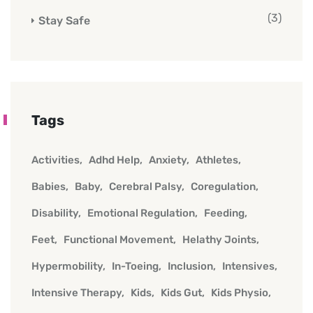
(3)
Stay Safe
Tags
Activities
Adhd Help
Anxiety
Athletes
Babies
Baby
Cerebral Palsy
Coregulation
Disability
Emotional Regulation
Feeding
Feet
Functional Movement
Helathy Joints
Hypermobility
In-Toeing
Inclusion
Intensives
Intensive Therapy
Kids
Kids Gut
Kids Physio