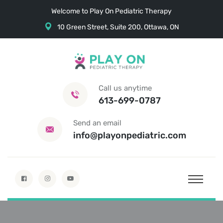
Welcome to Play On Pediatric Therapy
10 Green Street, Suite 200, Ottawa, ON
Call us anytime
613-699-0787
Send an email
info@playonpediatric.com