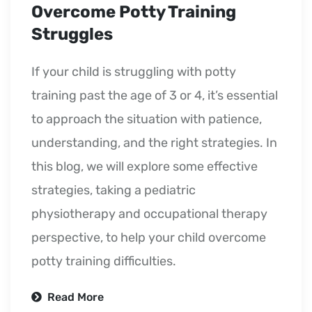
Overcome Potty Training
Struggles
If your child is struggling with potty
training past the age of 3 or 4, it’s essential
to approach the situation with patience,
understanding, and the right strategies. In
this blog, we will explore some effective
strategies, taking a pediatric
physiotherapy and occupational therapy
perspective, to help your child overcome
potty training difficulties.
Read More