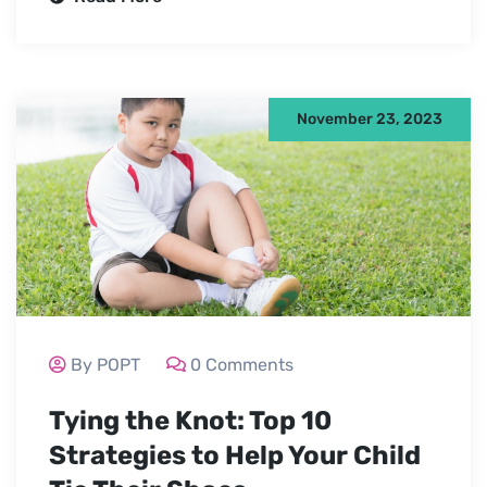
November 23, 2023
By POPT
0 Comments
Tying the Knot: Top 10
Strategies to Help Your Child