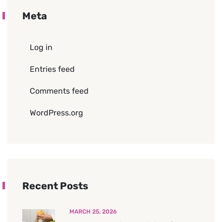
Meta
Log in
Entries feed
Comments feed
WordPress.org
Recent Posts
MARCH 25, 2026