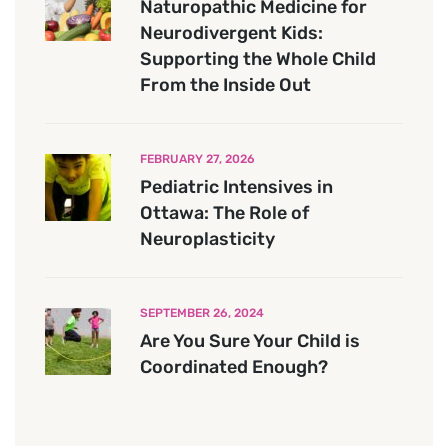
Naturopathic Medicine for
Neurodivergent Kids:
Supporting the Whole Child
From the Inside Out
FEBRUARY 27, 2026
Pediatric Intensives in
Ottawa: The Role of
Neuroplasticity
SEPTEMBER 26, 2024
Are You Sure Your Child is
Coordinated Enough?