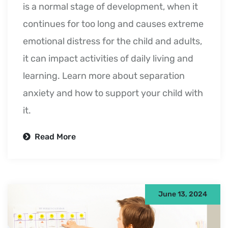
is a normal stage of development, when it
continues for too long and causes extreme
emotional distress for the child and adults,
it can impact activities of daily living and
learning. Learn more about separation
anxiety and how to support your child with
it.
Read More
June 13, 2024