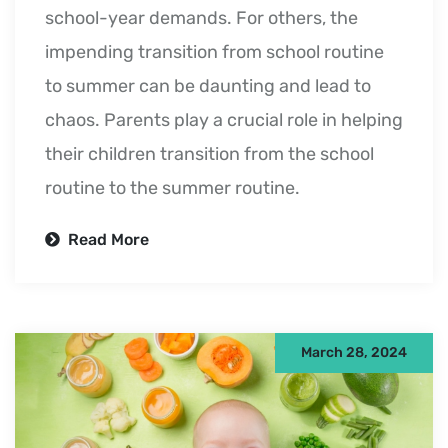
school-year demands. For others, the
impending transition from school routine
to summer can be daunting and lead to
chaos. Parents play a crucial role in helping
their children transition from the school
routine to the summer routine.
Read More
March 28, 2024