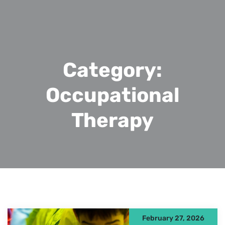
Category:
Occupational
Therapy
February 27, 2026