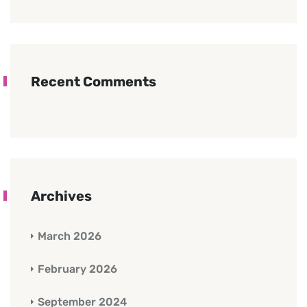
Recent Comments
Archives
March 2026
February 2026
September 2024