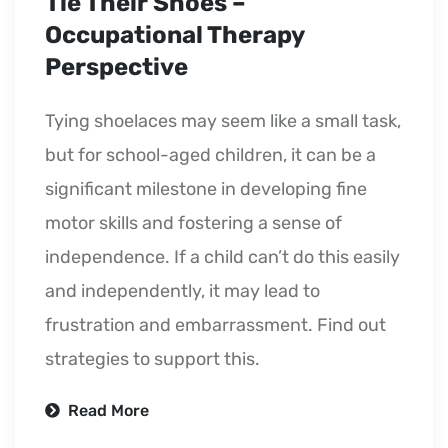
Tie Their Shoes –
Occupational Therapy
Perspective
Tying shoelaces may seem like a small task,
but for school-aged children, it can be a
significant milestone in developing fine
motor skills and fostering a sense of
independence. If a child can’t do this easily
and independently, it may lead to
frustration and embarrassment. Find out
strategies to support this.
Read More