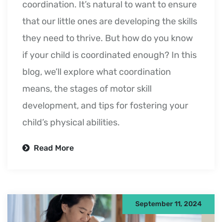
coordination. It’s natural to want to ensure
that our little ones are developing the skills
they need to thrive. But how do you know
if your child is coordinated enough? In this
blog, we’ll explore what coordination
means, the stages of motor skill
development, and tips for fostering your
child’s physical abilities.
Read More
September 11, 2024