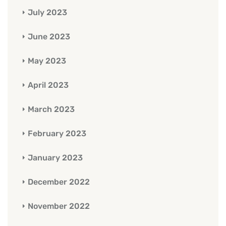
July 2023
June 2023
May 2023
April 2023
March 2023
February 2023
January 2023
December 2022
November 2022