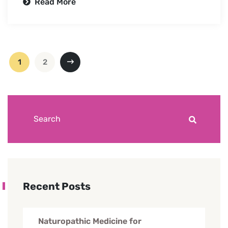
Read More
1
2
Recent Posts
Naturopathic Medicine for