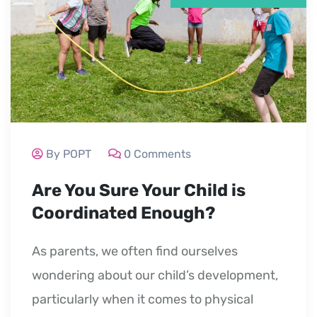
By POPT
0 Comments
Are You Sure Your Child is
Coordinated Enough?
As parents, we often find ourselves
wondering about our child’s development,
particularly when it comes to physical