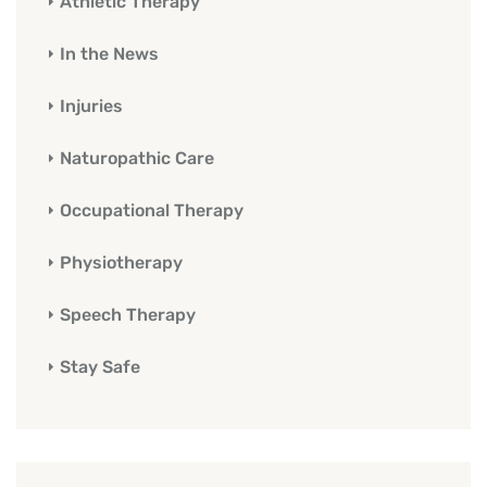
Athletic Therapy
In the News
Injuries
Naturopathic Care
Occupational Therapy
Physiotherapy
Speech Therapy
Stay Safe