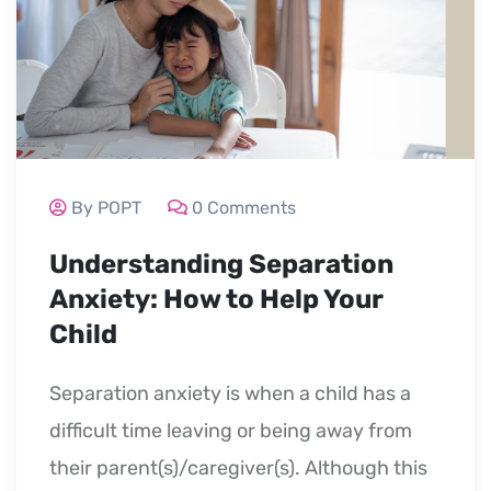
By POPT
0 Comments
Understanding Separation
Anxiety: How to Help Your
Child
Separation anxiety is when a child has a
difficult time leaving or being away from
their parent(s)/caregiver(s). Although this