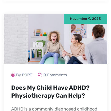
November 9, 2023
By POPT
0 Comments
Does My Child Have ADHD?
Physiotherapy Can Help?
ADHD is a commonly diagnosed childhood