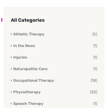
All Categories
Athletic Therapy
(5)
In the News
(1)
Injuries
(1)
Naturopathic Care
(1)
Occupational Therapy
(18)
Physiotherapy
(30)
Speech Therapy
(1)