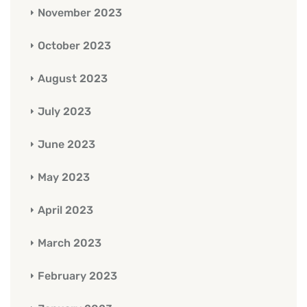
November 2023
October 2023
August 2023
July 2023
June 2023
May 2023
April 2023
March 2023
February 2023