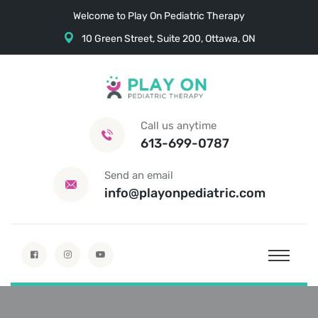
Welcome to Play On Pediatric Therapy
10 Green Street, Suite 200, Ottawa, ON
Call us anytime
613-699-0787
Send an email
info@playonpediatric.com