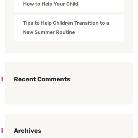
How to Help Your Child
Tips to Help Children Transition to a
New Summer Routine
Recent Comments
Archives