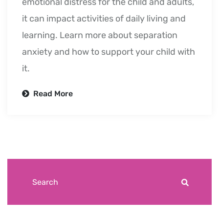
emotional distress for the child and adults,
it can impact activities of daily living and
learning. Learn more about separation
anxiety and how to support your child with
it.
Read More