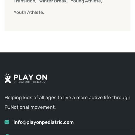
Transition
Winter Break
Young Athlete
Youth Athlete
Helping kids of all ages to live a more active life through
FUNctional movement.
info@playonpediatric.com