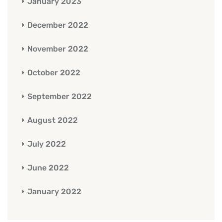
January 2023
December 2022
November 2022
October 2022
September 2022
August 2022
July 2022
June 2022
January 2022