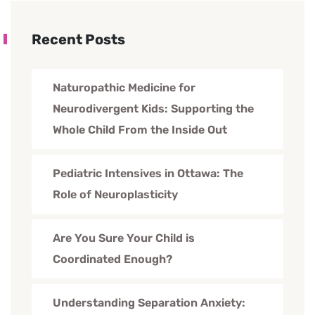
Recent Posts
Naturopathic Medicine for
Neurodivergent Kids: Supporting the
Whole Child From the Inside Out
Pediatric Intensives in Ottawa: The
Role of Neuroplasticity
Are You Sure Your Child is
Coordinated Enough?
Understanding Separation Anxiety: