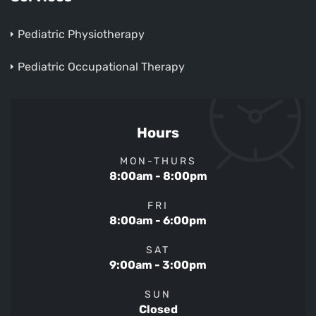
Pediatric Physiotherapy
Pediatric Occupational Therapy
Hours
MON-THURS
8:00am - 8:00pm
FRI
8:00am - 6:00pm
SAT
9:00am - 3:00pm
SUN
Closed