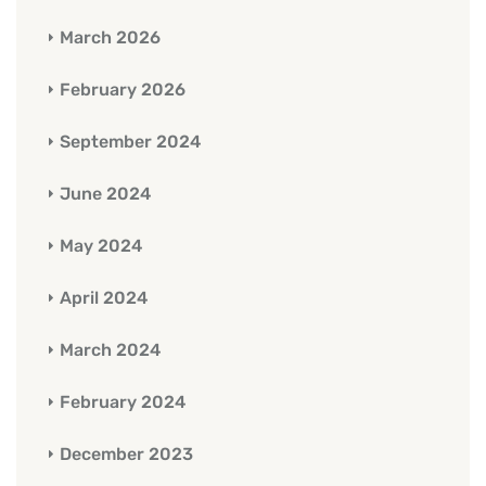
March 2026
February 2026
September 2024
June 2024
May 2024
April 2024
March 2024
February 2024
December 2023