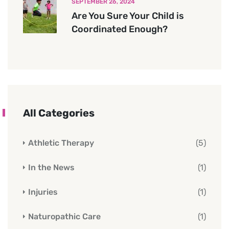
SEPTEMBER 26, 2024
Are You Sure Your Child is
Coordinated Enough?
All Categories
Athletic Therapy
(5)
In the News
(1)
Injuries
(1)
Naturopathic Care
(1)