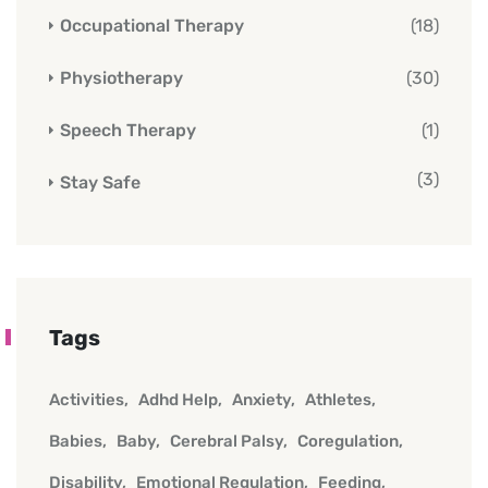
Occupational Therapy
(18)
Physiotherapy
(30)
Speech Therapy
(1)
(3)
Stay Safe
Tags
Activities
Adhd Help
Anxiety
Athletes
Babies
Baby
Cerebral Palsy
Coregulation
Disability
Emotional Regulation
Feeding