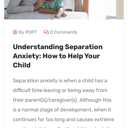
By POPT
0 Comments
Understanding Separation
Anxiety: How to Help Your
Child
Separation anxiety is when a child has a
difficult time leaving or being away from
their parent(s)/caregiver(s). Although this
is a normal stage of development, when it
continues for too long and causes extreme