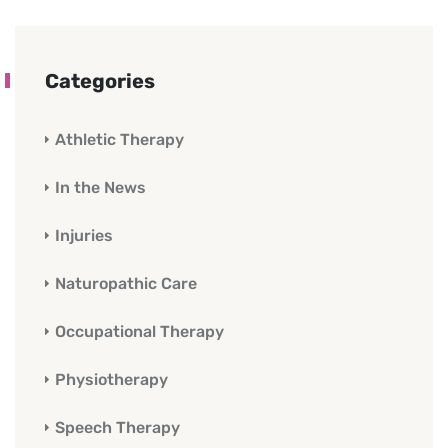
Categories
Athletic Therapy
In the News
Injuries
Naturopathic Care
Occupational Therapy
Physiotherapy
Speech Therapy