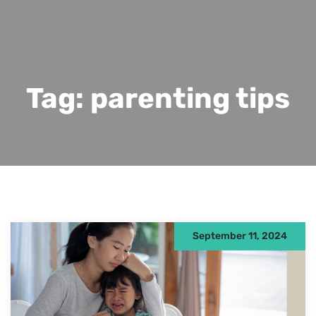
Tag:
parenting tips
September 11, 2024