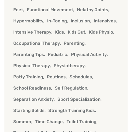
Feet
Functional Movement
Helathy Joints
Hypermobility
In-Toeing
Inclusion
Intensives
Intensive Therapy
Kids
Kids Gut
Kids Physio
Occupational Therapy
Parenting
Parenting Tips
Pediatric
Physical Activity
Physical Therapy
Physiotherapy
Potty Training
Routines
Schedules
School Readiness
Self Regulation
Separation Anxiety
Sport Specialization
Starting Solids
Strength Training Kids
Summer
Time Change
Toilet Training