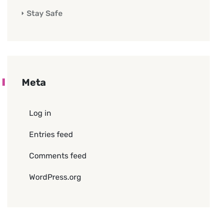
Stay Safe
Meta
Log in
Entries feed
Comments feed
WordPress.org