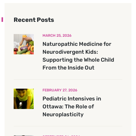
Recent Posts
MARCH 25, 2026
Naturopathic Medicine for
Neurodivergent Kids:
Supporting the Whole Child
From the Inside Out
FEBRUARY 27, 2026
Pediatric Intensives in
Ottawa: The Role of
Neuroplasticity