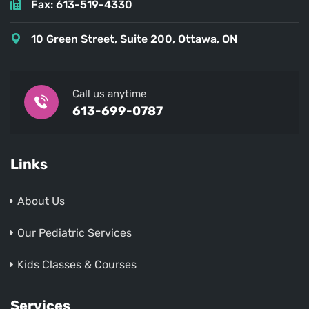
Fax: 613-519-4330
10 Green Street, Suite 200, Ottawa, ON
Call us anytime
613-699-0787
Links
About Us
Our Pediatric Services
Kids Classes & Courses
Services