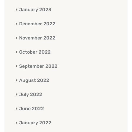
January 2023
December 2022
November 2022
October 2022
September 2022
August 2022
July 2022
June 2022
January 2022