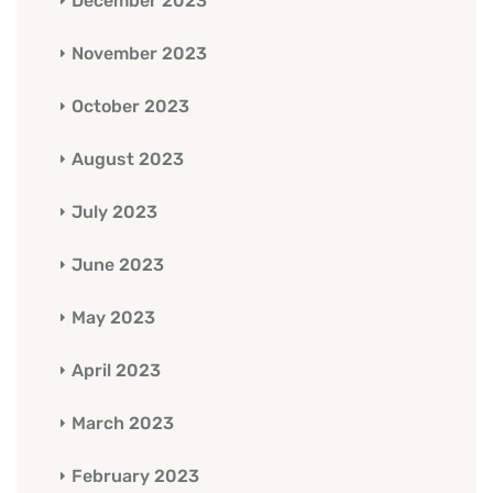
December 2023
November 2023
October 2023
August 2023
July 2023
June 2023
May 2023
April 2023
March 2023
February 2023