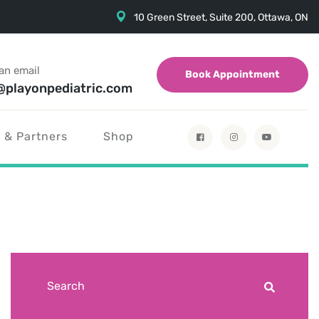
10 Green Street, Suite 200, Ottawa, ON
an email
Book Appointment
@playonpediatric.com
 & Partners
Shop