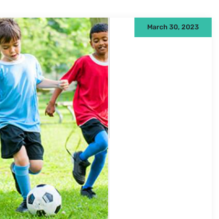
March 30, 2023