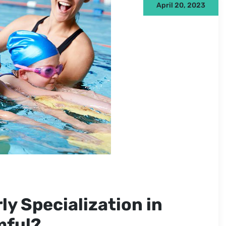
April 20, 2023
ly Specialization in
mful?