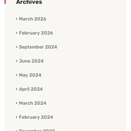
Archives
March 2026
February 2026
September 2024
June 2024
May 2024
April 2024
March 2024
February 2024