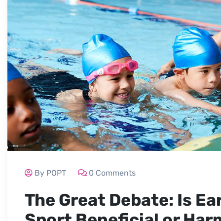
By POPT
0 Comments
The Great Debate: Is Ear
Sport Beneficial or Har