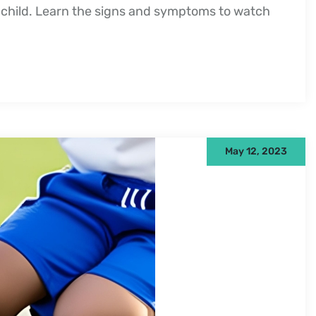
child. Learn the signs and symptoms to watch
May 12, 2023