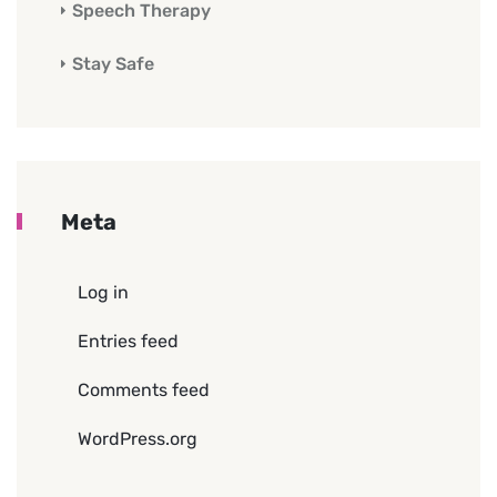
Speech Therapy
Stay Safe
Meta
Log in
Entries feed
Comments feed
WordPress.org