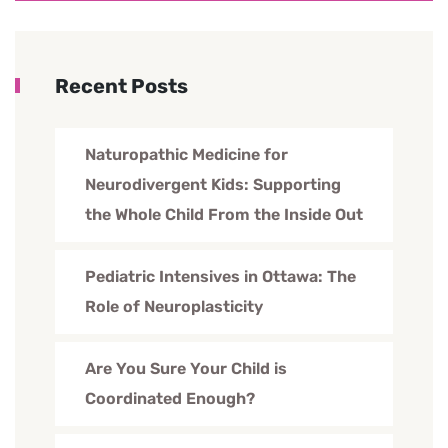
Recent Posts
Naturopathic Medicine for
Neurodivergent Kids: Supporting
the Whole Child From the Inside Out
Pediatric Intensives in Ottawa: The
Role of Neuroplasticity
Are You Sure Your Child is
Coordinated Enough?