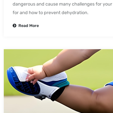
dangerous and cause many challenges for your 
for and how to prevent dehydration.
Read More