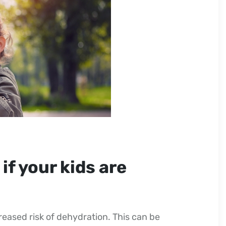
if your kids are
eased risk of dehydration. This can be