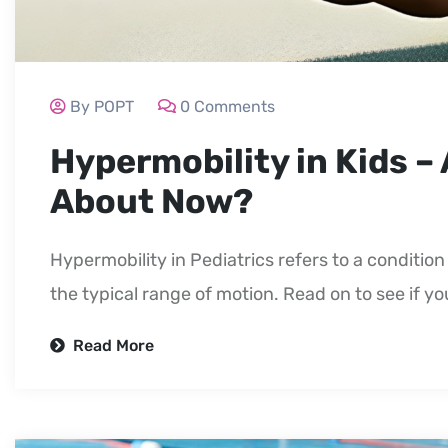
By POPT
0 Comments
Hypermobility in Kids –
About Now?
Hypermobility in Pediatrics refers to a conditi
the typical range of motion. Read on to see if y
Read More