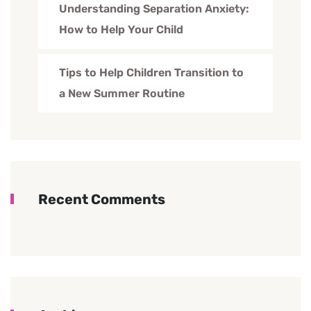
Understanding Separation Anxiety:
How to Help Your Child
Tips to Help Children Transition to
a New Summer Routine
Recent Comments