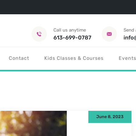
Call us anytime
Send 
613-699-0787
info
Contact
Kids Classes & Courses
Events
June 8, 2023