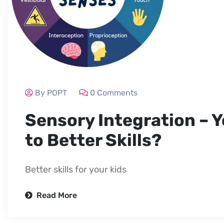
By POPT
0 Comments
Sensory Integration – Y
to Better Skills?
Better skills for your kids
Read More