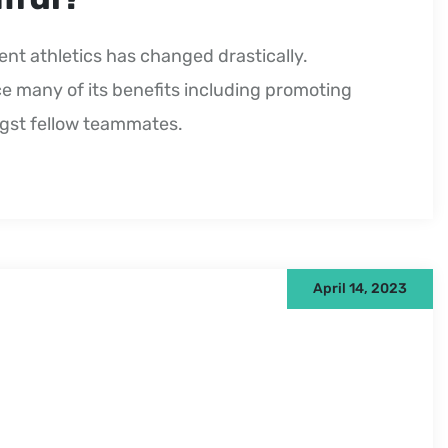
ent athletics has changed drastically.
e many of its benefits including promoting
ngst fellow teammates.
April 14, 2023