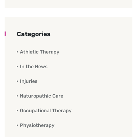
Categories
Athletic Therapy
In the News
Injuries
Naturopathic Care
Occupational Therapy
Physiotherapy