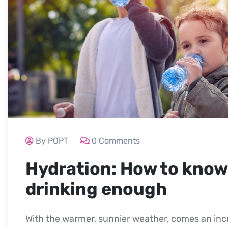
By POPT
0 Comments
Hydration: How to know 
drinking enough
With the warmer, sunnier weather, comes an incr