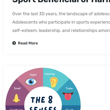
Over the last 30 years, the landscape of adolesc
Adolescents who participate in sports experienc
self-esteem, leadership, and relationships amo
Read More