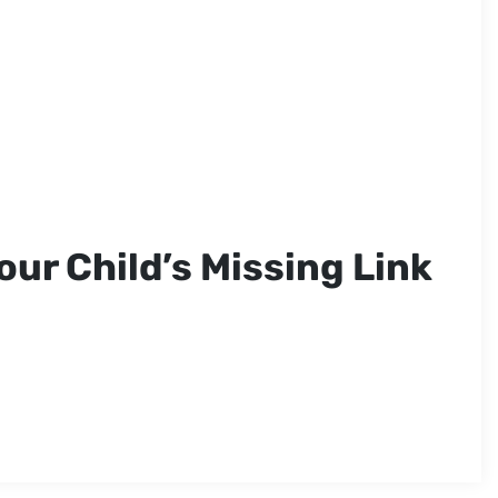
our Child’s Missing Link