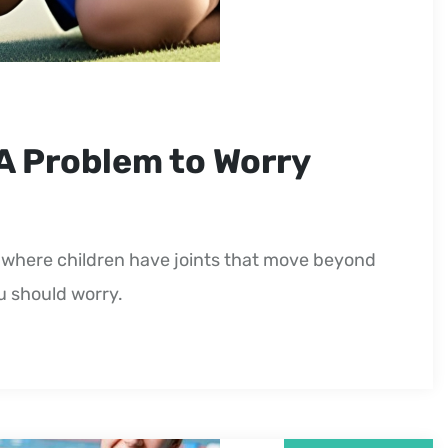
 A Problem to Worry
on where children have joints that move beyond
ou should worry.