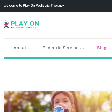
Welcome to Play On Pediatric Therapy
About
Pediatric Services
Blog