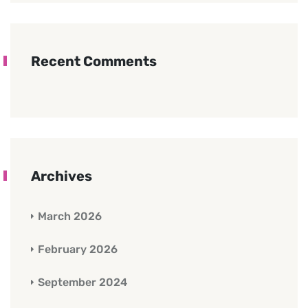
Recent Comments
Archives
March 2026
February 2026
September 2024