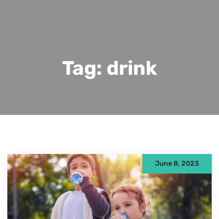
Tag:
drink
June 8, 2023