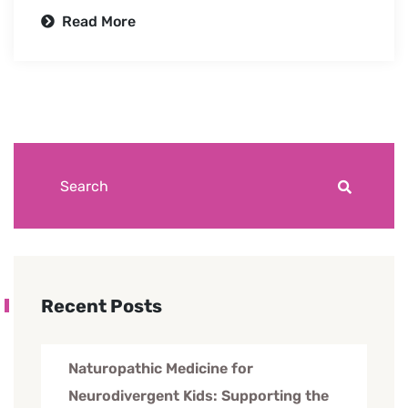
Read More
Recent Posts
Naturopathic Medicine for
Neurodivergent Kids: Supporting the