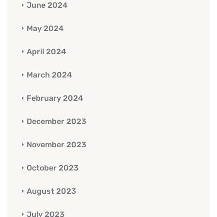
June 2024
May 2024
April 2024
March 2024
February 2024
December 2023
November 2023
October 2023
August 2023
July 2023