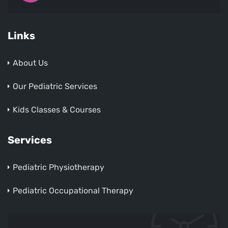
Links
About Us
Our Pediatric Services
Kids Classes & Courses
Services
Pediatric Physiotherapy
Pediatric Occupational Therapy