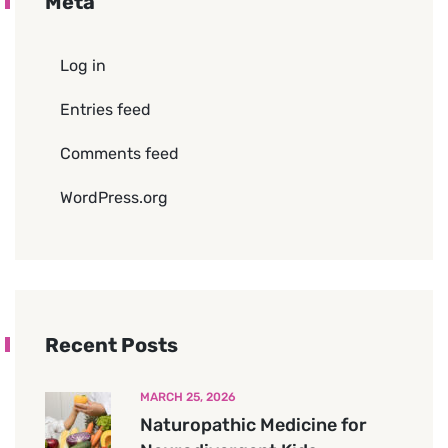
Meta
Log in
Entries feed
Comments feed
WordPress.org
Recent Posts
MARCH 25, 2026
Naturopathic Medicine for