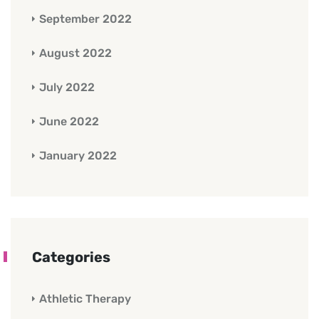
September 2022
August 2022
July 2022
June 2022
January 2022
Categories
Athletic Therapy