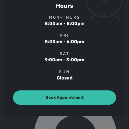
Hours
MON-THURS
8:00am - 8:00pm
FRI
8:00am - 6:00pm
SAT
9:00am - 3:00pm
SUN
Closed
Book Appointment