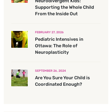
Neurodivergent Kids:
Supporting the Whole Child
From the Inside Out
FEBRUARY 27, 2026
Pediatric Intensives in
Ottawa: The Role of
Neuroplasticity
SEPTEMBER 26, 2024
Are You Sure Your Child is
Coordinated Enough?