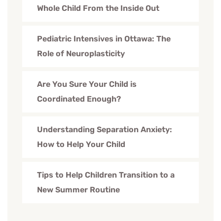
Whole Child From the Inside Out
Pediatric Intensives in Ottawa: The
Role of Neuroplasticity
Are You Sure Your Child is
Coordinated Enough?
Understanding Separation Anxiety:
How to Help Your Child
Tips to Help Children Transition to a
New Summer Routine