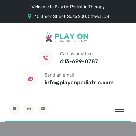
Welcome to Play On Pediatric Therapy
10 Green Street, Suite 200, Ottawa, ON
Call us anytime
613-699-0787
Send an email
info@playonpediatric.com