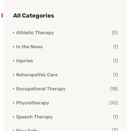
All Categories
Athletic Therapy
(5)
In the News
(1)
Injuries
(1)
Naturopathic Care
(1)
Occupational Therapy
(18)
Physiotherapy
(30)
Speech Therapy
(1)
(3)
Stay Safe