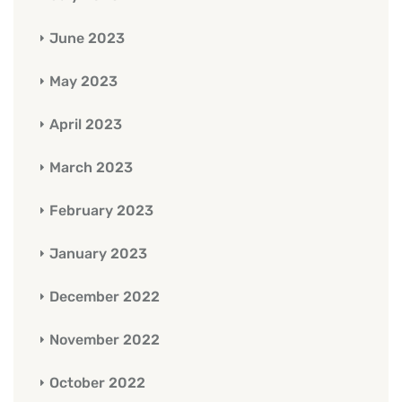
June 2023
May 2023
April 2023
March 2023
February 2023
January 2023
December 2022
November 2022
October 2022