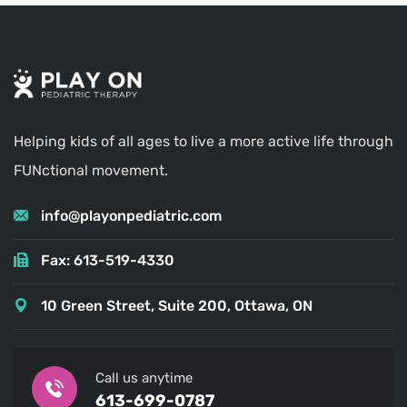
Helping kids of all ages to live a more active life through
FUNctional movement.
info@playonpediatric.com
Fax: 613-519-4330
10 Green Street, Suite 200, Ottawa, ON
Call us anytime
613-699-0787