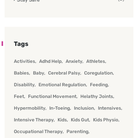
Tags
Activities
Adhd Help
Anxiety
Athletes
Babies
Baby
Cerebral Palsy
Coregulation
Disability
Emotional Regulation
Feeding
Feet
Functional Movement
Helathy Joints
Hypermobility
In-Toeing
Inclusion
Intensives
Intensive Therapy
Kids
Kids Gut
Kids Physio
Occupational Therapy
Parenting