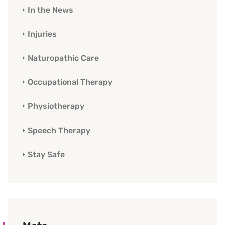
In the News
Injuries
Naturopathic Care
Occupational Therapy
Physiotherapy
Speech Therapy
Stay Safe