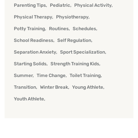
Parenting Tips
Pediatric
Physical Activity
Physical Therapy
Physiotherapy
Potty Training
Routines
Schedules
School Readiness
Self Regulation
Separation Anxiety
Sport Specialization
Starting Solids
Strength Training Kids
Summer
Time Change
Toilet Training
Transition
Winter Break
Young Athlete
Youth Athlete