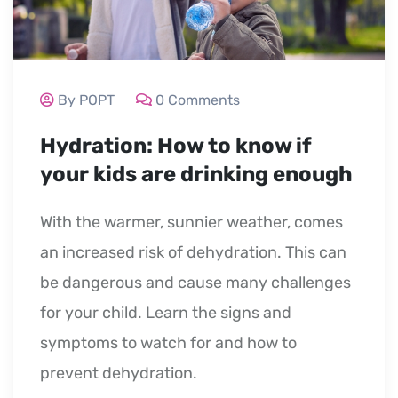
By POPT
0 Comments
Hydration: How to know if
your kids are drinking enough
With the warmer, sunnier weather, comes
an increased risk of dehydration. This can
be dangerous and cause many challenges
for your child. Learn the signs and
symptoms to watch for and how to
prevent dehydration.