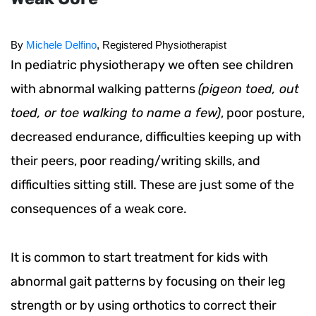
By 
Michele Delfino
, Registered Physiotherapist
In pediatric physiotherapy we often see children
with abnormal walking patterns
(pigeon toed, out
toed, or toe walking to name a few)
, poor posture,
decreased endurance, difficulties keeping up with
their peers, poor reading/writing skills, and
difficulties sitting still. These are just some of the
consequences of a weak core.
It is common to start treatment for kids with
abnormal gait patterns by focusing on their leg
strength or by using orthotics to correct their