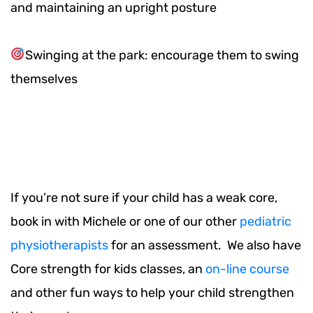
and maintaining an upright posture
Swinging at the park: encourage them to swing
themselves
If you’re not sure if your child has a weak core,
book in with Michele or one of our other
pediatric
physiotherapists
for an assessment. We also have
Core strength for kids classes, an
on-line course
and other fun ways to help your child strengthen