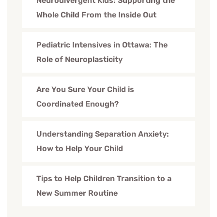
Neurodivergent Kids: Supporting the
Whole Child From the Inside Out
Pediatric Intensives in Ottawa: The
Role of Neuroplasticity
Are You Sure Your Child is
Coordinated Enough?
Understanding Separation Anxiety:
How to Help Your Child
Tips to Help Children Transition to a
New Summer Routine