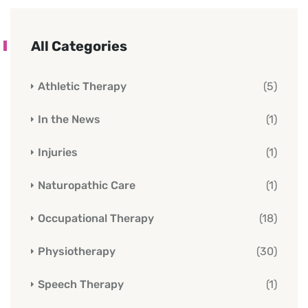
All Categories
Athletic Therapy
(5)
In the News
(1)
Injuries
(1)
Naturopathic Care
(1)
Occupational Therapy
(18)
Physiotherapy
(30)
Speech Therapy
(1)