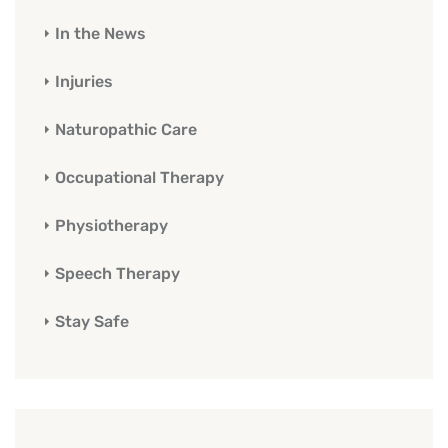
In the News
Injuries
Naturopathic Care
Occupational Therapy
Physiotherapy
Speech Therapy
Stay Safe