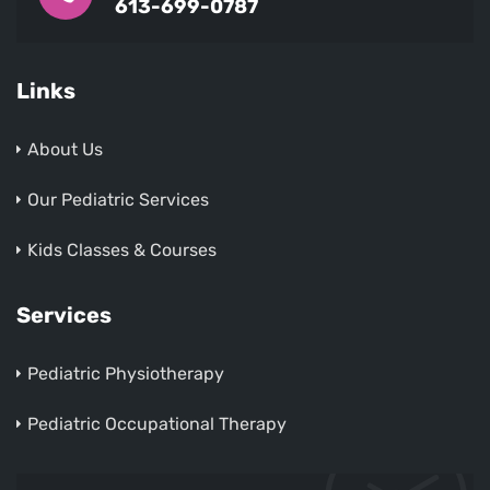
613-699-0787
Links
About Us
Our Pediatric Services
Kids Classes & Courses
Services
Pediatric Physiotherapy
Pediatric Occupational Therapy