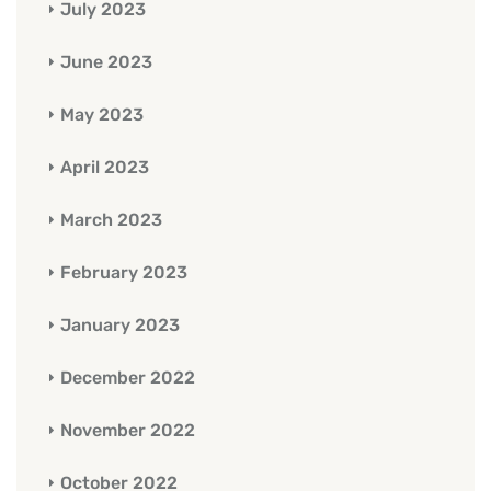
July 2023
June 2023
May 2023
April 2023
March 2023
February 2023
January 2023
December 2022
November 2022
October 2022