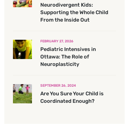
Neurodivergent Kids:
Supporting the Whole Child
From the Inside Out
FEBRUARY 27, 2026
Pediatric Intensives in
Ottawa: The Role of
Neuroplasticity
SEPTEMBER 26, 2024
Are You Sure Your Child is
Coordinated Enough?