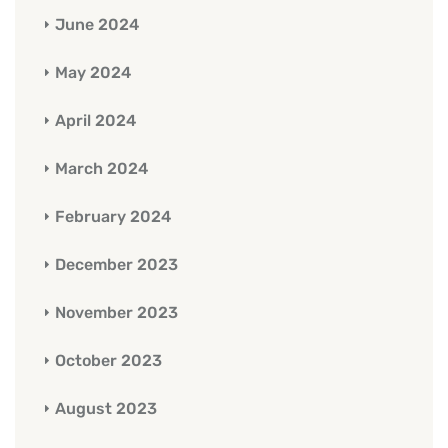
June 2024
May 2024
April 2024
March 2024
February 2024
December 2023
November 2023
October 2023
August 2023