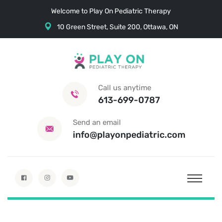
Welcome to Play On Pediatric Therapy
10 Green Street, Suite 200, Ottawa, ON
Call us anytime
613-699-0787
Send an email
info@playonpediatric.com