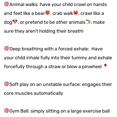
Animal walks: have your child crawl on hands
and feet like a bear
, crab walk
, crawl like a
dog
, or pretend to be other animals
; make
sure they aren’t holding their breath!
Deep breathing with a forced exhale: Have
your child inhale fully into their tummy and exhale
forcefully through a straw or blow a pinwheel
Soft play on an unstable surface: engages their
core muscles automatically
Gym Ball: simply sitting on a large exercise ball