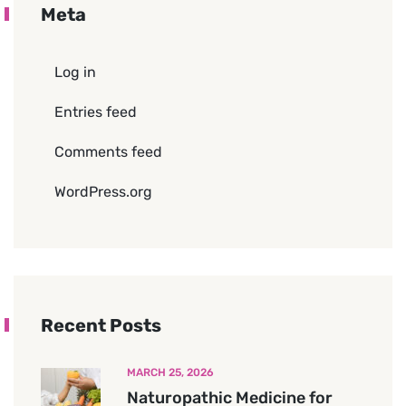
Meta
Log in
Entries feed
Comments feed
WordPress.org
Recent Posts
MARCH 25, 2026
Naturopathic Medicine for