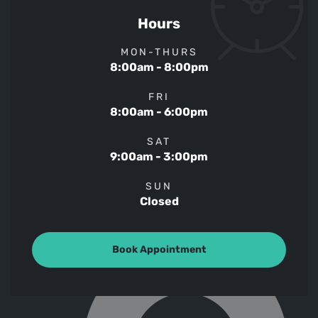
Hours
MON-THURS
8:00am - 8:00pm
FRI
8:00am - 6:00pm
SAT
9:00am - 3:00pm
SUN
Closed
Book Appointment