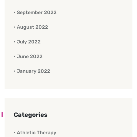
September 2022
August 2022
July 2022
June 2022
January 2022
Categories
Athletic Therapy