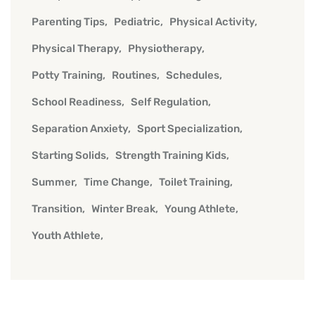
Parenting Tips
Pediatric
Physical Activity
Physical Therapy
Physiotherapy
Potty Training
Routines
Schedules
School Readiness
Self Regulation
Separation Anxiety
Sport Specialization
Starting Solids
Strength Training Kids
Summer
Time Change
Toilet Training
Transition
Winter Break
Young Athlete
Youth Athlete