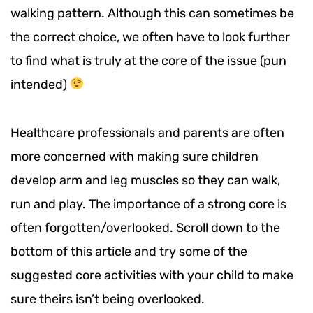
walking pattern. Although this can sometimes be
the correct choice, we often have to look further
to find what is truly at the core of the issue (pun
intended)
Healthcare professionals and parents are often
more concerned with making sure children
develop arm and leg muscles so they can walk,
run and play. The importance of a strong core is
often forgotten/overlooked. Scroll down to the
bottom of this article and try some of the
suggested core activities with your child to make
sure theirs isn’t being overlooked.