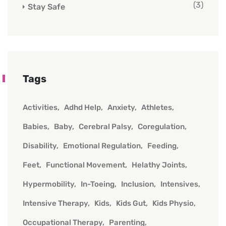
(3)
Stay Safe
Tags
Activities
Adhd Help
Anxiety
Athletes
Babies
Baby
Cerebral Palsy
Coregulation
Disability
Emotional Regulation
Feeding
Feet
Functional Movement
Helathy Joints
Hypermobility
In-Toeing
Inclusion
Intensives
Intensive Therapy
Kids
Kids Gut
Kids Physio
Occupational Therapy
Parenting