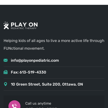
Helping kids of all ages to live a more active life through
FUNctional movement.
info@playonpediatric.com
Fax: 613-519-4330
10 Green Street, Suite 200, Ottawa, ON
Call us anytime