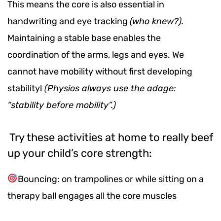
This means the core is also essential in
handwriting and eye tracking
(who knew?).
Maintaining a stable base enables the
coordination of the arms, legs and eyes. We
cannot have mobility without first developing
stability!
(Physios always use the adage:
“stability before mobility”.)
Try these activities at home to really beef
up your child’s core strength:
Bouncing: on trampolines or while sitting on a
therapy ball engages all the core muscles