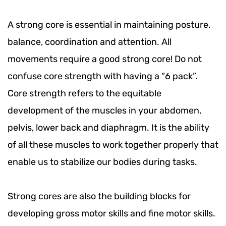
A strong core is essential in maintaining posture,
balance, coordination and attention. All
movements require a good strong core! Do not
confuse core strength with having a “6 pack”.
Core strength refers to the equitable
development of the muscles in your abdomen,
pelvis, lower back and diaphragm. It is the ability
of all these muscles to work together properly that
enable us to stabilize our bodies during tasks.
Strong cores are also the building blocks for
developing gross motor skills and fine motor skills.