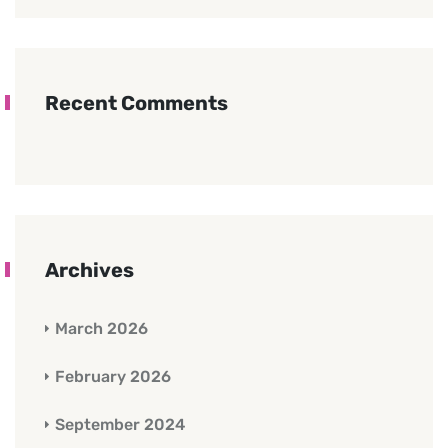
Recent Comments
Archives
March 2026
February 2026
September 2024