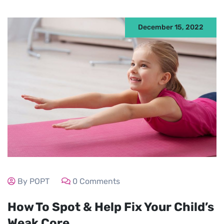
December 15, 2022
By POPT
0 Comments
How To Spot & Help Fix Your Child’s
Weak Core