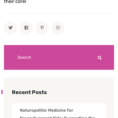
their core!
Recent Posts
Naturopathic Medicine for